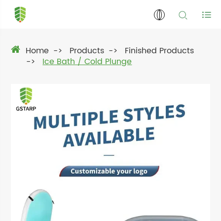
Home
Products
Finished Products
Ice Bath / Cold Plunge