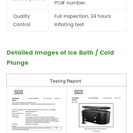
PO# number.
Quality
Full inspection, 24 hours
Control
inflating test
Detailed Images of Ice Bath / Cold
Plunge