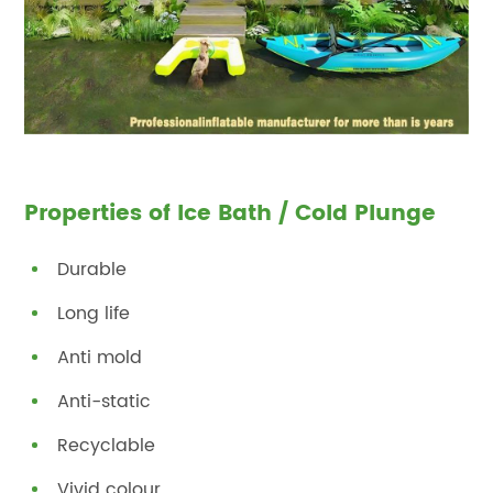
Properties of Ice Bath / Cold Plunge
Durable
Long life
Anti mold
Anti-static
Recyclable
Vivid colour