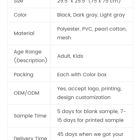
Size
29.5" x 29.5" (75 x 75 cm)
Color
Black, Dark gray, Light gray
Polyester, PVC, pearl cotton,
Material
mesh
Age Range
Adult, Kids
(Description)
Packing
Each with Color box
Yes, accept logo, printing,
OEM/ODM
design customization
5 days for blank sample, 7-
Sample Time
15 days for printed sample
45 days when we got your
Delivery Time