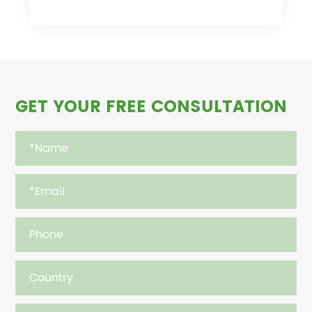
GET YOUR FREE CONSULTATION