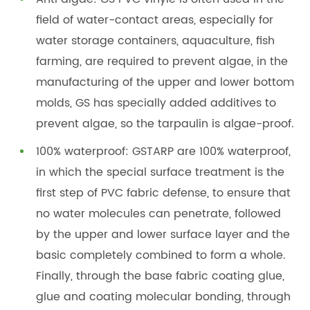
field of water-contact areas, especially for
water storage containers, aquaculture, fish
farming, are required to prevent algae, in the
manufacturing of the upper and lower bottom
molds, GS has specially added additives to
prevent algae, so the tarpaulin is algae-proof.
100% waterproof: GSTARP are 100% waterproof,
in which the special surface treatment is the
first step of PVC fabric defense, to ensure that
no water molecules can penetrate, followed
by the upper and lower surface layer and the
basic completely combined to form a whole.
Finally, through the base fabric coating glue,
glue and coating molecular bonding, through