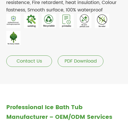
resistence, Fire retardent, heat insulation, Colour
fastness, Smooth surface, 100% waterproof
Contact Us
PDF Download
Professional Ice Bath Tub
Manufacturer – OEM/ODM Services