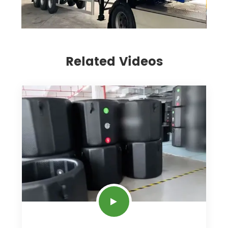
Related Videos