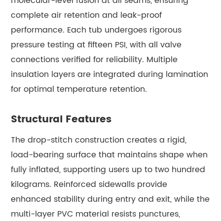
molecular-level fusion at all seams, ensuring
complete air retention and leak-proof
performance. Each tub undergoes rigorous
pressure testing at fifteen PSI, with all valve
connections verified for reliability. Multiple
insulation layers are integrated during lamination
for optimal temperature retention.
Structural Features
The drop-stitch construction creates a rigid,
load-bearing surface that maintains shape when
fully inflated, supporting users up to two hundred
kilograms. Reinforced sidewalls provide
enhanced stability during entry and exit, while the
multi-layer PVC material resists punctures,