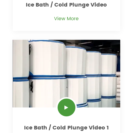
Ice Bath / Cold Plunge Video
View More
Ice Bath / Cold Plunge Video 1