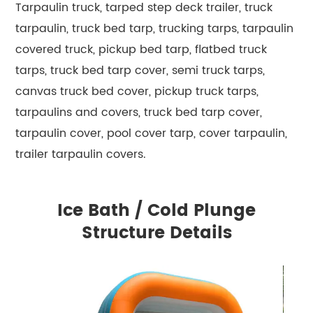
Tarpaulin truck, tarped step deck trailer, truck
tarpaulin, truck bed tarp, trucking tarps, tarpaulin
covered truck, pickup bed tarp, flatbed truck
tarps, truck bed tarp cover, semi truck tarps,
canvas truck bed cover, pickup truck tarps,
tarpaulins and covers, truck bed tarp cover,
tarpaulin cover, pool cover tarp, cover tarpaulin,
trailer tarpaulin covers.
Ice Bath / Cold Plunge
Structure Details