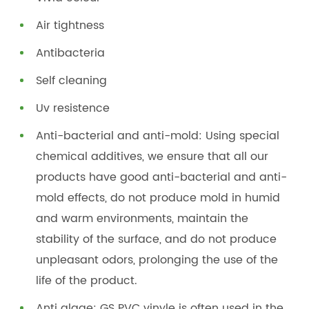
Air tightness
Antibacteria
Self cleaning
Uv resistence
Anti-bacterial and anti-mold: Using special
chemical additives, we ensure that all our
products have good anti-bacterial and anti-
mold effects, do not produce mold in humid
and warm environments, maintain the
stability of the surface, and do not produce
unpleasant odors, prolonging the use of the
life of the product.
Anti algae: GS PVC vinyle is often used in the