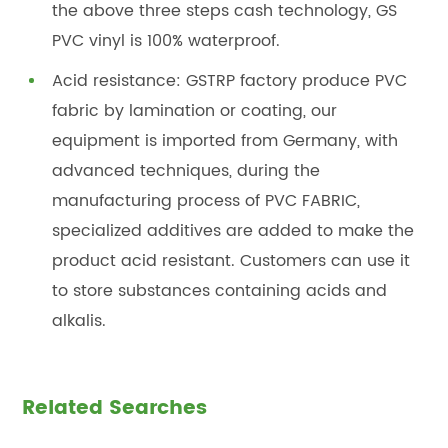
the above three steps cash technology, GS
PVC vinyl is 100% waterproof.
Acid resistance: GSTRP factory produce PVC
fabric by lamination or coating, our
equipment is imported from Germany, with
advanced techniques, during the
manufacturing process of PVC FABRIC,
specialized additives are added to make the
product acid resistant. Customers can use it
to store substances containing acids and
alkalis.
Related Searches