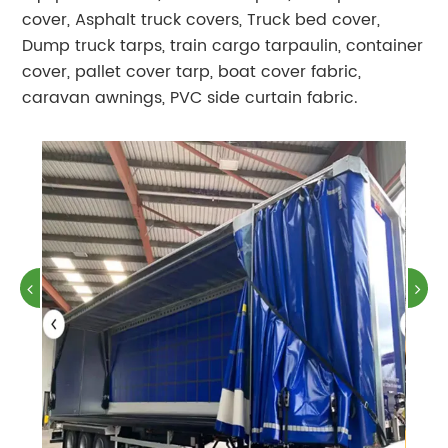
cover, Asphalt truck covers, Truck bed cover,
Dump truck tarps, train cargo tarpaulin, container
cover, pallet cover tarp, boat cover fabric,
caravan awnings, PVC side curtain fabric.