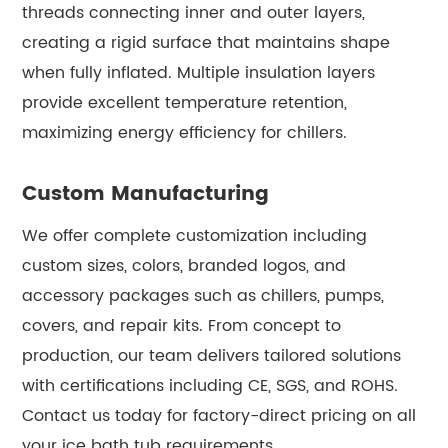
threads connecting inner and outer layers,
creating a rigid surface that maintains shape
when fully inflated. Multiple insulation layers
provide excellent temperature retention,
maximizing energy efficiency for chillers.
Custom Manufacturing
We offer complete customization including
custom sizes, colors, branded logos, and
accessory packages such as chillers, pumps,
covers, and repair kits. From concept to
production, our team delivers tailored solutions
with certifications including CE, SGS, and ROHS.
Contact us today for factory-direct pricing on all
your ice bath tub requirements.