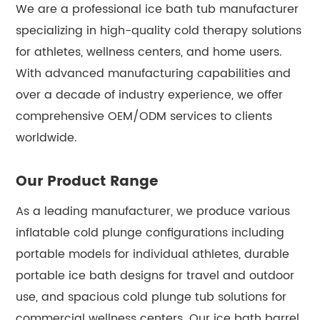
We are a professional ice bath tub manufacturer
specializing in high-quality cold therapy solutions
for athletes, wellness centers, and home users.
With advanced manufacturing capabilities and
over a decade of industry experience, we offer
comprehensive OEM/ODM services to clients
worldwide.
Our Product Range
As a leading manufacturer, we produce various
inflatable cold plunge configurations including
portable models for individual athletes, durable
portable ice bath designs for travel and outdoor
use, and spacious cold plunge tub solutions for
commercial wellness centers. Our ice bath barrel