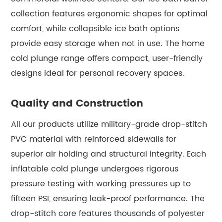
collection features ergonomic shapes for optimal
comfort, while collapsible ice bath options
provide easy storage when not in use. The home
cold plunge range offers compact, user-friendly
designs ideal for personal recovery spaces.
Quality and Construction
All our products utilize military-grade drop-stitch
PVC material with reinforced sidewalls for
superior air holding and structural integrity. Each
inflatable cold plunge undergoes rigorous
pressure testing with working pressures up to
fifteen PSI, ensuring leak-proof performance. The
drop-stitch core features thousands of polyester