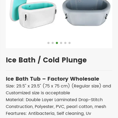
Ice Bath / Cold Plunge
Ice Bath Tub – Factory Wholesale
Size: 29.5" x 29.5" (75 x 75 cm) (Regular size) and
Customized size is acceptable
Material: Double Layer Laminated Drop-Stitch
Construction, Polyester, PVC, pearl cotton, mesh
Feartures: Antibacteria, Self cleaning, Uv