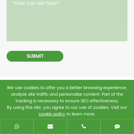
SUBMIT
We use cookies to offer you a better browsing experience,
Related Finished Products
analyze site traffic and personalize content. Part of the
tracking is necessary to ensure SEO effectiveness,
By using this site, you agree to our use of cookies. Visit our
cookie policy
to learn more.
Reject
Accept