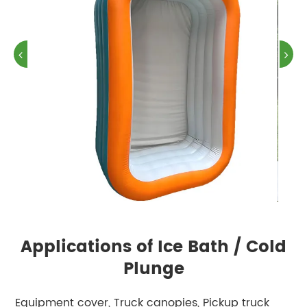
Applications of Ice Bath / Cold
Plunge
Equipment cover, Truck canopies, Pickup truck