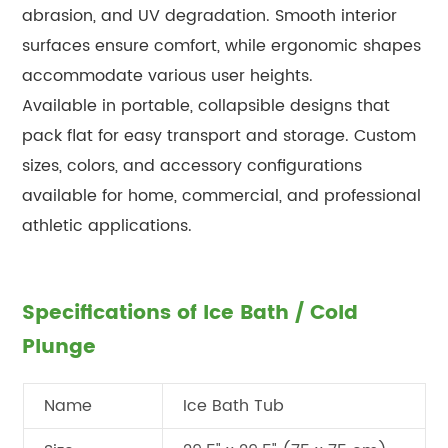
abrasion, and UV degradation. Smooth interior
surfaces ensure comfort, while ergonomic shapes
accommodate various user heights.
Available in portable, collapsible designs that
pack flat for easy transport and storage. Custom
sizes, colors, and accessory configurations
available for home, commercial, and professional
athletic applications.
Specifications of Ice Bath / Cold
Plunge
Name
Ice Bath Tub