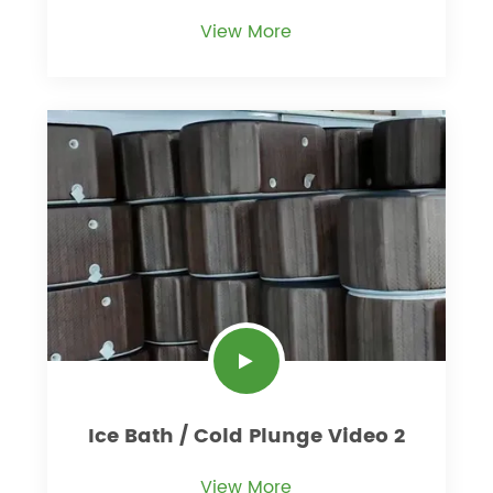
View More
Ice Bath / Cold Plunge Video 2
View More