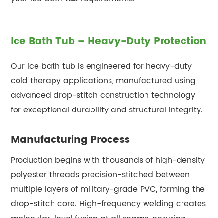
Ice Bath Tub – Heavy-Duty Protection
Our ice bath tub is engineered for heavy-duty
cold therapy applications, manufactured using
advanced drop-stitch construction technology
for exceptional durability and structural integrity.
Manufacturing Process
Production begins with thousands of high-density
polyester threads precision-stitched between
multiple layers of military-grade PVC, forming the
drop-stitch core. High-frequency welding creates