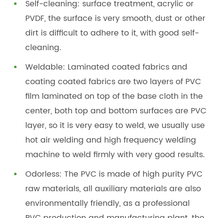
Self-cleaning: surface treatment, acrylic or
PVDF, the surface is very smooth, dust or other
dirt is difficult to adhere to it, with good self-
cleaning.
Weldable: Laminated coated fabrics and
coating coated fabrics are two layers of PVC
film laminated on top of the base cloth in the
center, both top and bottom surfaces are PVC
layer, so it is very easy to weld, we usually use
hot air welding and high frequency welding
machine to weld firmly with very good results.
Odorless: The PVC is made of high purity PVC
raw materials, all auxiliary materials are also
environmentally friendly, as a professional
PVC production and manufacturing plant, the