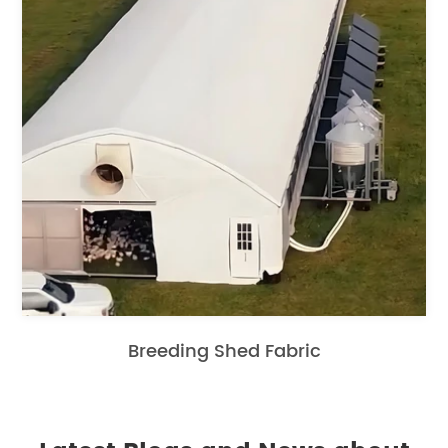
Breeding Shed Fabric