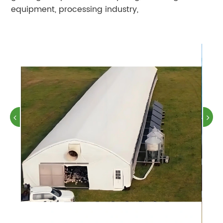
equipment, processing industry,