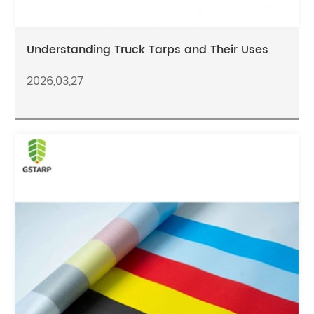
Understanding Truck Tarps and Their Uses
2026,03,27