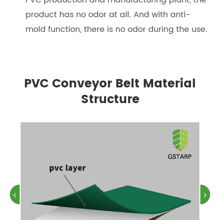
product has no odor at all. And with anti-
mold function, there is no odor during the use.
PVC Conveyor Belt Material
Structure