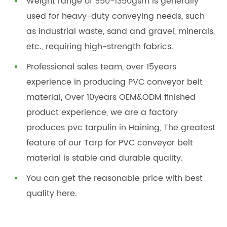
Weight range of 950-1350gsm is generally
used for heavy-duty conveying needs, such
as industrial waste, sand and gravel, minerals,
etc., requiring high-strength fabrics.
Professional sales team, over 15years
experience in producing PVC conveyor belt
material, Over 10years OEM&ODM finished
product experience, we are a factory
produces pvc tarpulin in Haining, The greatest
feature of our Tarp for PVC conveyor belt
material is stable and durable quality.
You can get the reasonable price with best
quality here.