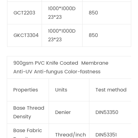
1000*1000D
GCT2203
850
23*23
1000*1000D
GKCT3304
850
23*23
900gsm PVC Knife Coated Membrane
Anti-UV Anti-fungus Color-fastness
Properties
Units
Test method
Base Thread
Denier
DIN53350
Density
Base Fabric
Thread/inch
DIN53351