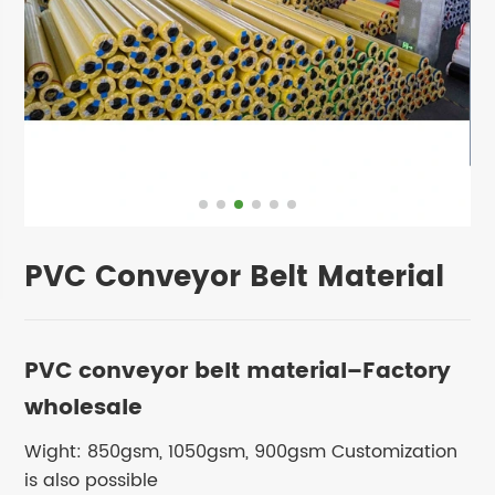
PVC Conveyor Belt Material
PVC conveyor belt material–Factory
wholesale
Wight: 850gsm, 1050gsm, 900gsm Customization
is also possible