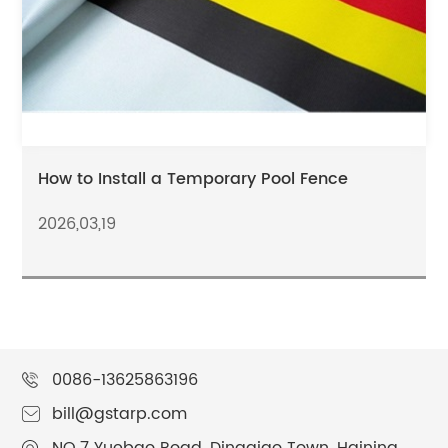
How to Install a Temporary Pool Fence
2026,03,19
0086-13625863196
bill@gstarp.com