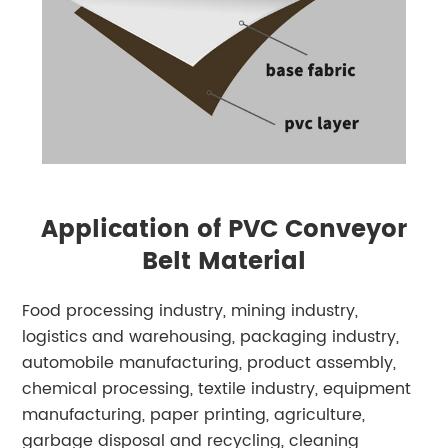
Application of PVC Conveyor
Belt Material
Food processing industry, mining industry,
logistics and warehousing, packaging industry,
automobile manufacturing, product assembly,
chemical processing, textile industry, equipment
manufacturing, paper printing, agriculture,
garbage disposal and recycling, cleaning