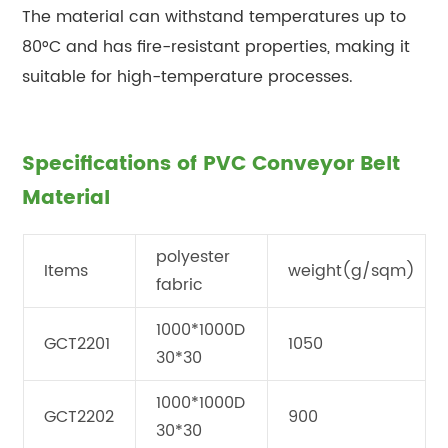
The material can withstand temperatures up to
80°C and has fire-resistant properties, making it
suitable for high-temperature processes.
Specifications of PVC Conveyor Belt
Material
polyester
Items
weight(g/sqm)
fabric
1000*1000D
GCT2201
1050
30*30
1000*1000D
GCT2202
900
30*30