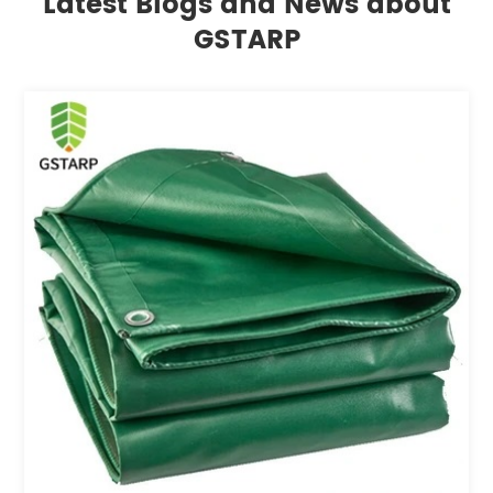
Latest Blogs and News about
GSTARP