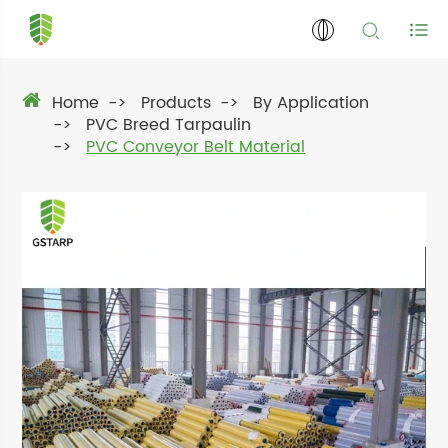
Home
Products
By Application
PVC Breed Tarpaulin
PVC Conveyor Belt Material