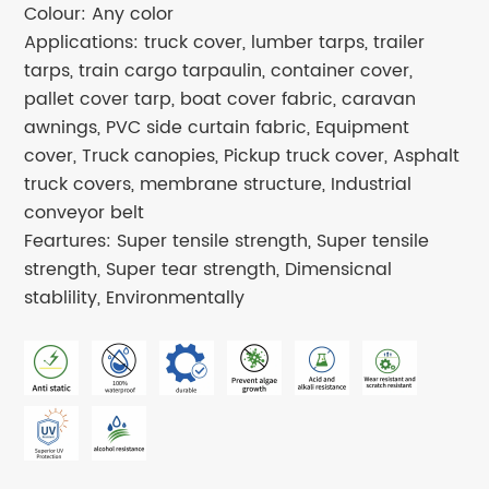
Colour: Any color
Applications: truck cover, lumber tarps, trailer
tarps, train cargo tarpaulin, container cover,
pallet cover tarp, boat cover fabric, caravan
awnings, PVC side curtain fabric, Equipment
cover, Truck canopies, Pickup truck cover, Asphalt
truck covers, membrane structure, Industrial
conveyor belt
Feartures: Super tensile strength, Super tensile
strength, Super tear strength, Dimensicnal
stablility, Environmentally