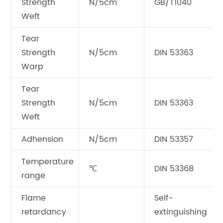
Strength
N/5cm
GB/T1040
Weft
Tear
Strength
N/5cm
DIN 53363
Warp
Tear
Strength
N/5cm
DIN 53363
Weft
Adhension
N/5cm
DIN 53357
Temperature
℃
DIN 53368
range
Flame
Self-
retardancy
extinguishing