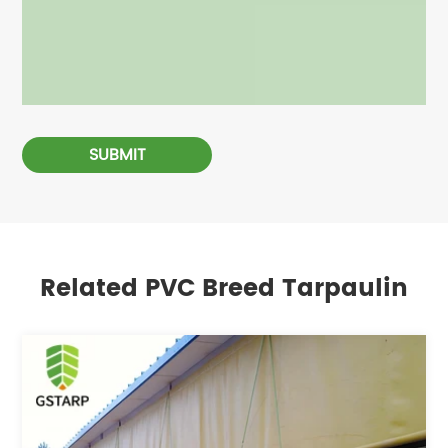
SUBMIT
Related PVC Breed Tarpaulin