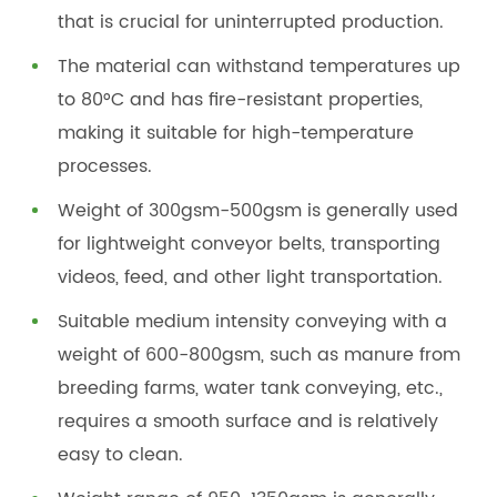
that is crucial for uninterrupted production.
The material can withstand temperatures up
to 80°C and has fire-resistant properties,
making it suitable for high-temperature
processes.
Weight of 300gsm-500gsm is generally used
for lightweight conveyor belts, transporting
videos, feed, and other light transportation.
Suitable medium intensity conveying with a
weight of 600-800gsm, such as manure from
breeding farms, water tank conveying, etc.,
requires a smooth surface and is relatively
easy to clean.