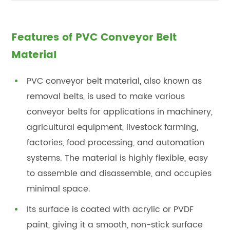
Features of PVC Conveyor Belt
Material
PVC conveyor belt material, also known as
removal belts, is used to make various
conveyor belts for applications in machinery,
agricultural equipment, livestock farming,
factories, food processing, and automation
systems. The material is highly flexible, easy
to assemble and disassemble, and occupies
minimal space.
Its surface is coated with acrylic or PVDF
paint, giving it a smooth, non-stick surface