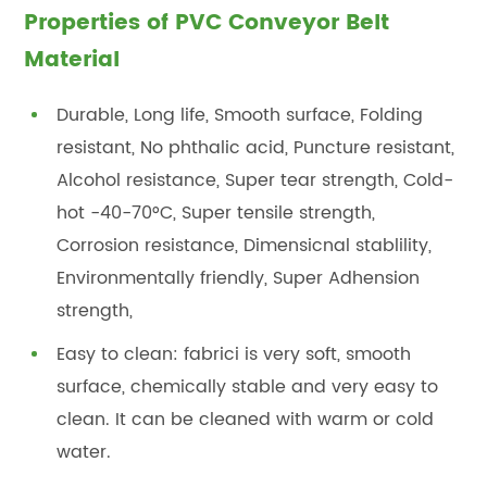
Properties of PVC Conveyor Belt
Material
Durable, Long life, Smooth surface, Folding
resistant, No phthalic acid, Puncture resistant,
Alcohol resistance, Super tear strength, Cold-
hot -40-70°C, Super tensile strength,
Corrosion resistance, Dimensicnal stablility,
Environmentally friendly, Super Adhension
strength,
Easy to clean: fabrici is very soft, smooth
surface, chemically stable and very easy to
clean. It can be cleaned with warm or cold
water.