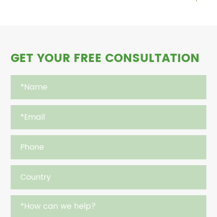
GET YOUR FREE CONSULTATION