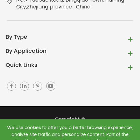
NO.7 Yuebao Road, Dingqiao Town, Haining
City,Zhejiang province , China
By Type
By Application
Quick Links
Copyright ©
We use cookies to offer you a better browsing experience,
Jiaxing Green Shield New Materials Co., Ltd.
All
analyze site traffic and personalize content. Part of the
Rights Reserved.