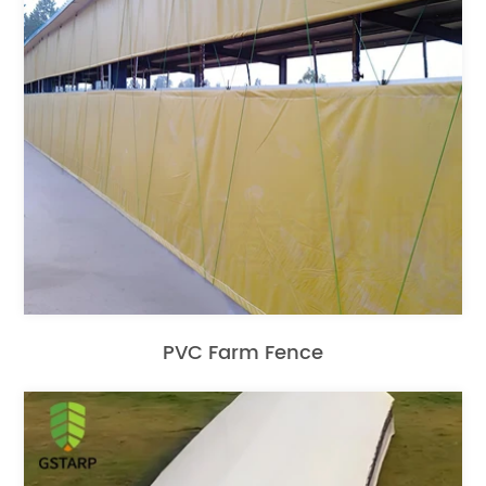
PVC Farm Fence