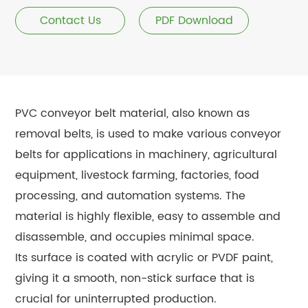
Contact Us
PDF Download
PVC conveyor belt material, also known as
removal belts, is used to make various conveyor
belts for applications in machinery, agricultural
equipment, livestock farming, factories, food
processing, and automation systems. The
material is highly flexible, easy to assemble and
disassemble, and occupies minimal space.
Its surface is coated with acrylic or PVDF paint,
giving it a smooth, non-stick surface that is
crucial for uninterrupted production.