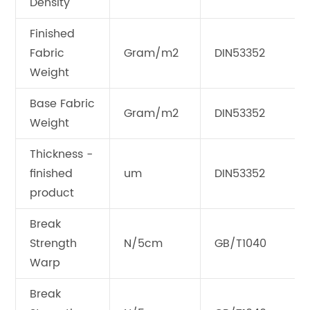
Density
Finished
Fabric
Gram/m2
DIN53352
Weight
Base Fabric
Gram/m2
DIN53352
Weight
Thickness -
finished
um
DIN53352
product
Break
Strength
N/5cm
GB/T1040
Warp
Break