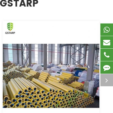
 GSTARP