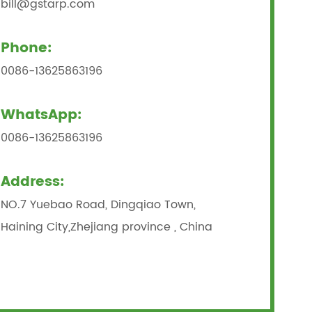
bill@gstarp.com
Phone:
0086-13625863196
WhatsApp:
0086-13625863196
Address:
NO.7 Yuebao Road, Dingqiao Town,
Haining City,Zhejiang province , China