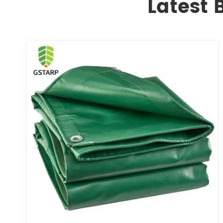
Latest