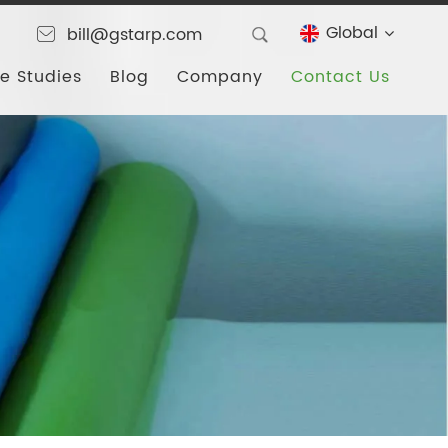
Global
bill@gstarp.com
e Studies
Blog
Company
Contact Us