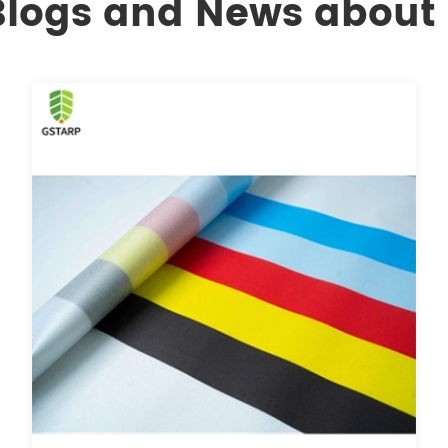
 Blogs and News about