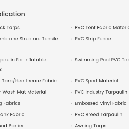
lication
ck Tarps
PVC Tent Fabric Materi
brane Structure Tensile
PVC Strip Fence
paulin For Inflatable
Swimming Pool PVC Tar
s
 Tarp/Healthcare Fabric
PVC Sport Material
r Wash Mat Material
PVC Industry Tarpaulin
 Fabrics
Embossed Vinyl Fabric
ank Fabric
PVC Breed Tarpaulin
nd Barrier
Awning Tarps