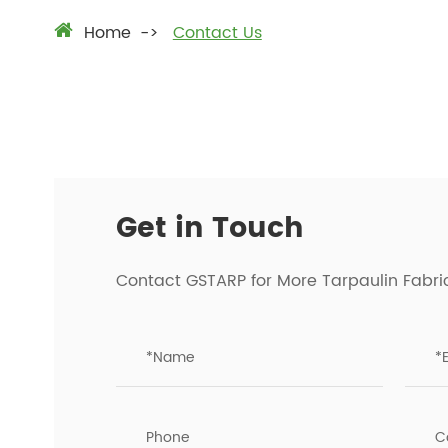
Home
Contact Us
Get in Touch
Contact GSTARP for More Tarpaulin Fabri