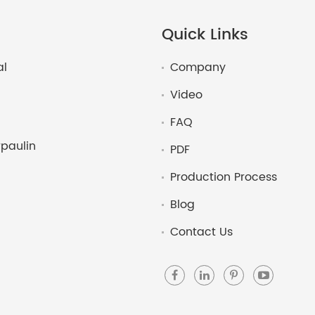
Quick Links
al
Company
Video
FAQ
paulin
PDF
Production Process
Blog
Contact Us