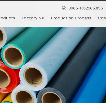
0086-13625863196
roducts
Factory VR
Production Process
Cas