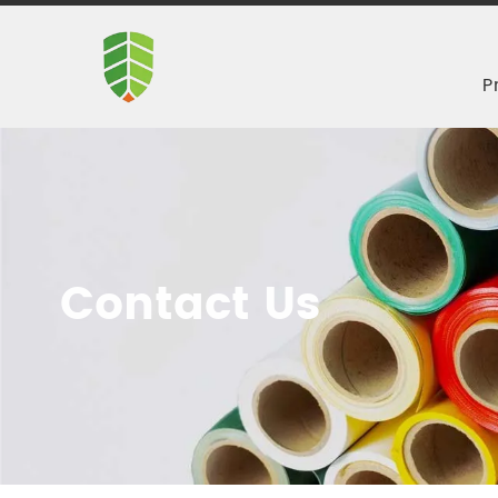
P
Contact Us