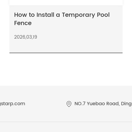
How to Install a Temporary Pool
Fence
2026,03,19
gstarp.com
NO.7 Yuebao Road, Dingq