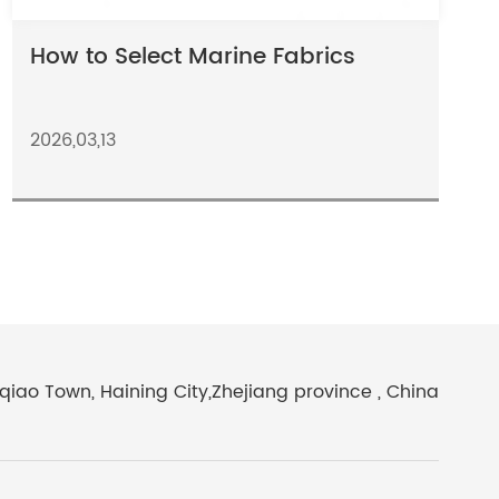
How to Select Marine Fabrics
2026,03,13
iao Town, Haining City,Zhejiang province , China