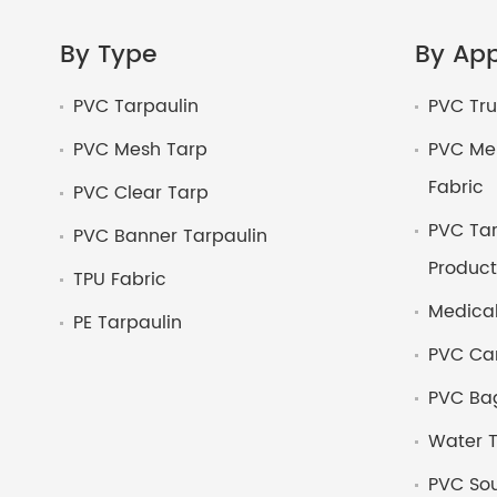
By Type
By App
PVC Tarpaulin
PVC Tru
PVC Mesh Tarp
PVC Mem
Fabric
PVC Clear Tarp
PVC Tar
PVC Banner Tarpaulin
Product
TPU Fabric
Medical
PE Tarpaulin
PVC Ca
PVC Bag
Water T
PVC Sou