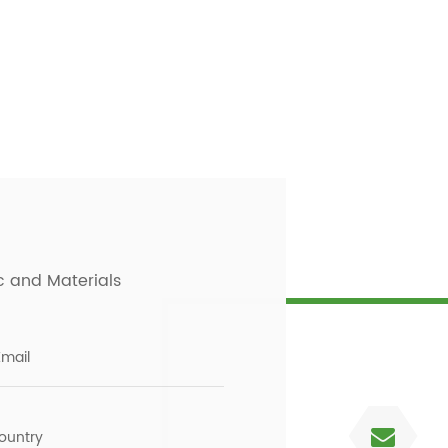
c and Materials