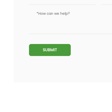
SUBMIT