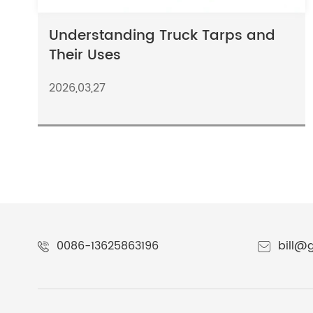
Understanding Truck Tarps and
Their Uses
2026,03,27
0086-13625863196
bill@