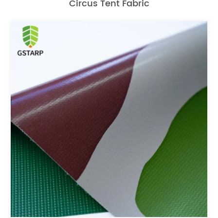
Circus Tent Fabric