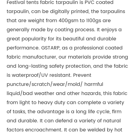
Festival tents fabric tarpaulin is PVC coated
tarpaulin, can be digitally printed, the tarpaulins
that are weight from 400gsm to 1100gs are
generally made by coating process. It enjoys a
great popularity for its beautiful and durable
performance. GSTARP, as a professional coated
fabric manufacturer, our materials provide strong
and long-lasting safety protection, and the fabric
is waterproof/UV resistant. Prevent
puncture/scratch/wear/mold/ harmful
liquid/bad weather and other hazards, this fabric
from light to heavy duty can complete a variety
of tasks, the advantage is a long life cycle, firm
and durable. It can defend a variety of natural
factors encroachment. It can be welded by hot