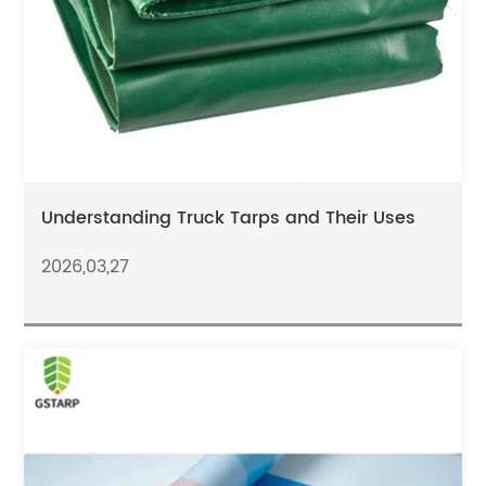
Understanding Truck Tarps and Their Uses
2026,03,27