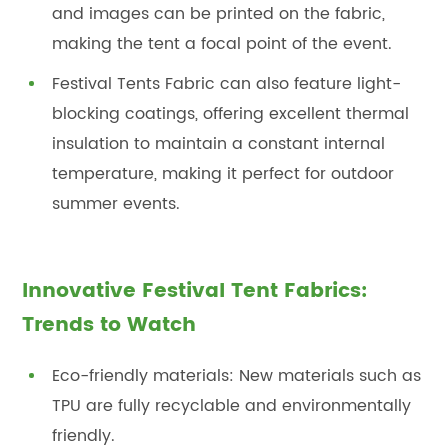
and images can be printed on the fabric,
making the tent a focal point of the event.
Festival Tents Fabric can also feature light-
blocking coatings, offering excellent thermal
insulation to maintain a constant internal
temperature, making it perfect for outdoor
summer events.
Innovative Festival Tent Fabrics:
Trends to Watch
Eco-friendly materials: New materials such as
TPU are fully recyclable and environmentally
friendly.