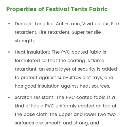
Properties of Festival Tents Fabric
Durable, Long life, Anti-static, Vivid colour, Fire
retardent, Fire retardent, Super tensile
strength,
Heat insulation: The PVC coated fabic is
formulated so that the coating is flame
retardant, an extra layer of security is added
to protect against sub-ultraviolet rays, and
has good insulation against heat sources.
Scratch resistant: The PVC coated fabic is a
kind of liquid PVC uniformly coated on top of
the base cloth, the upper and lower two two
surfaces are smooth and strong, and