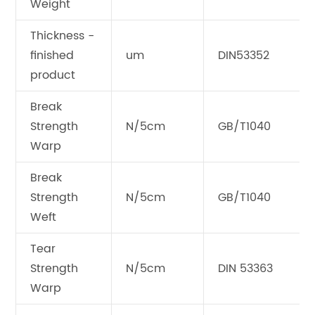
Weight
Thickness -
finished
um
DIN53352
product
Break
Strength
N/5cm
GB/T1040
Warp
Break
Strength
N/5cm
GB/T1040
Weft
Tear
Strength
N/5cm
DIN 53363
Warp