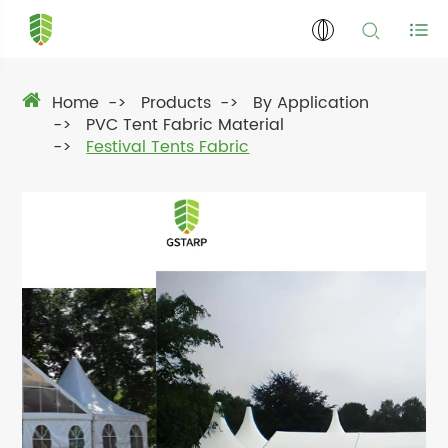
Home
Products
By Application
PVC Tent Fabric Material
Festival Tents Fabric