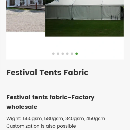
Festival Tents Fabric
Festival tents fabric–Factory
wholesale
Wight: 550gsm, 580gsm, 340gsm, 450gsm
Customization is also possible