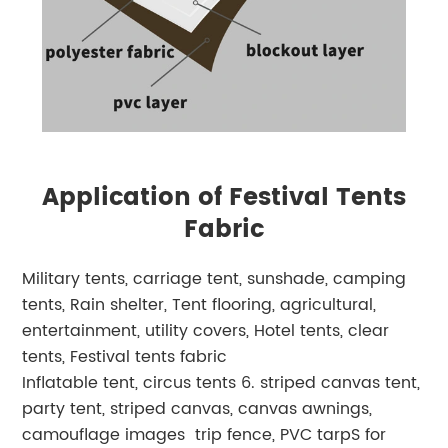
Application of Festival Tents
Fabric
Military tents, carriage tent, sunshade, camping
tents, Rain shelter, Tent flooring, agricultural,
entertainment, utility covers, Hotel tents, clear
tents, Festival tents fabric
Inflatable tent, circus tents 6. striped canvas tent,
party tent, striped canvas, canvas awnings,
camouflage images trip fence, PVC tarpS for