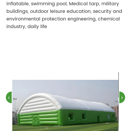
inflatable, swimming pool, Medical tarp, military
buildings, outdoor leisure education, security and
environmental protection engineering, chemical
industry, daily life