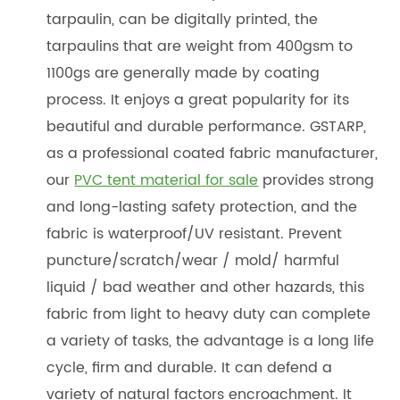
tarpaulin, can be digitally printed, the
tarpaulins that are weight from 400gsm to
1100gs are generally made by coating
process. It enjoys a great popularity for its
beautiful and durable performance. GSTARP,
as a professional coated fabric manufacturer,
our
PVC tent material for sale
provides strong
and long-lasting safety protection, and the
fabric is waterproof/UV resistant. Prevent
puncture/scratch/wear / mold/ harmful
liquid / bad weather and other hazards, this
fabric from light to heavy duty can complete
a variety of tasks, the advantage is a long life
cycle, firm and durable. It can defend a
variety of natural factors encroachment. It