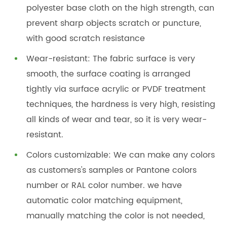
polyester base cloth on the high strength, can
prevent sharp objects scratch or puncture,
with good scratch resistance
Wear-resistant: The fabric surface is very
smooth, the surface coating is arranged
tightly via surface acrylic or PVDF treatment
techniques, the hardness is very high, resisting
all kinds of wear and tear, so it is very wear-
resistant.
Colors customizable: We can make any colors
as customers's samples or Pantone colors
number or RAL color number. we have
automatic color matching equipment,
manually matching the color is not needed,