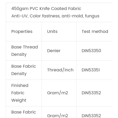
450gsm PVC Knife Coated Fabric
Anti-UV, Color fastness, anti-mold, fungus
Properties
Units
Test method
Base Thread
Denier
DIN53350
Density
Base Fabric
Thread/inch
DIN53351
Density
Finished
Fabric
Gram/m2
DIN53352
Weight
Base Fabric
Gram/m2
DIN53352