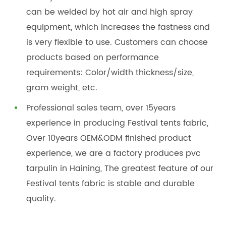
can be welded by hot air and high spray
equipment, which increases the fastness and
is very flexible to use. Customers can choose
products based on performance
requirements: Color/width thickness/size,
gram weight, etc.
Professional sales team, over 15years
experience in producing Festival tents fabric,
Over 10years OEM&ODM finished product
experience, we are a factory produces pvc
tarpulin in Haining, The greatest feature of our
Festival tents fabric is stable and durable
quality.