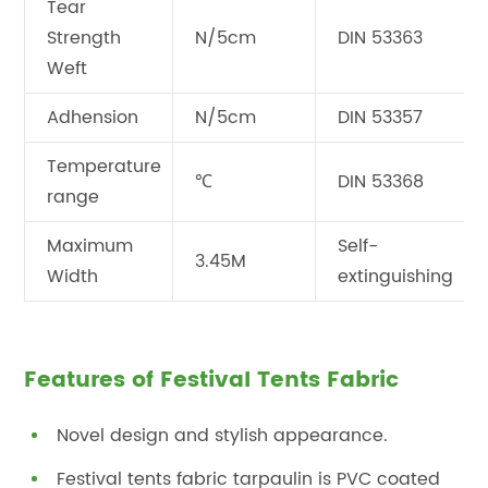
Tear
Strength
N/5cm
DIN 53363
Weft
Adhension
N/5cm
DIN 53357
Temperature
℃
DIN 53368
range
Maximum
Self-
3.45M
Width
extinguishing
Features of Festival Tents Fabric
Novel design and stylish appearance.
Festival tents fabric tarpaulin is PVC coated