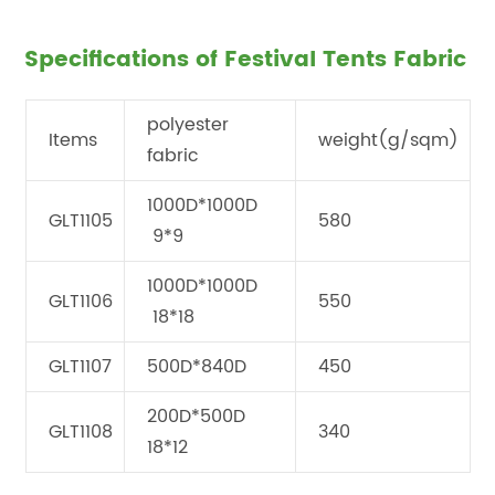
Specifications of Festival Tents Fabric
polyester
Items
weight(g/sqm)
fabric
1000D*1000D
GLT1105
580
9*9
1000D*1000D
GLT1106
550
18*18
GLT1107
500D*840D
450
200D*500D
GLT1108
340
18*12