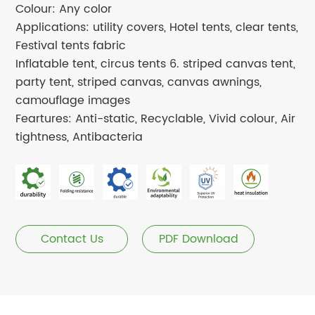
Colour: Any color
Applications: utility covers, Hotel tents, clear tents,
Festival tents fabric
Inflatable tent, circus tents 6. striped canvas tent,
party tent, striped canvas, canvas awnings,
camouflage images
Feartures: Anti-static, Recyclable, Vivid colour, Air
tightness, Antibacteria
Contact Us
PDF Download