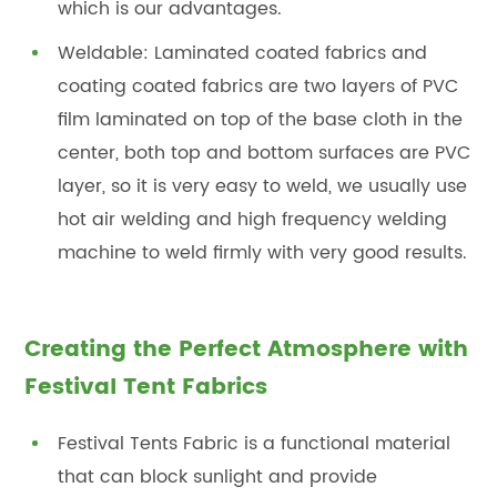
which is our advantages.
Weldable: Laminated coated fabrics and
coating coated fabrics are two layers of PVC
film laminated on top of the base cloth in the
center, both top and bottom surfaces are PVC
layer, so it is very easy to weld, we usually use
hot air welding and high frequency welding
machine to weld firmly with very good results.
Creating the Perfect Atmosphere with
Festival Tent Fabrics
Festival Tents Fabric is a functional material
that can block sunlight and provide