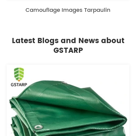
Camouflage Images Tarpaulin
Latest Blogs and News about
GSTARP