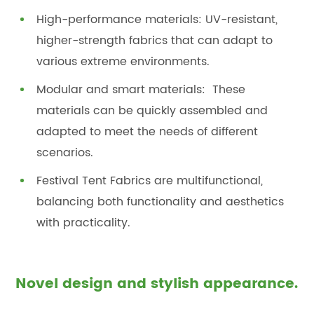
High-performance materials: UV-resistant,
higher-strength fabrics that can adapt to
various extreme environments.
Modular and smart materials: These
materials can be quickly assembled and
adapted to meet the needs of different
scenarios.
Festival Tent Fabrics are multifunctional,
balancing both functionality and aesthetics
with practicality.
Novel design and stylish appearance.