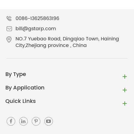
0086-13625863196
bill@gstarp.com
NO.7 Yuebao Road, Dingqiao Town, Haining
City,Zhejiang province , China
By Type
By Application
Quick Links