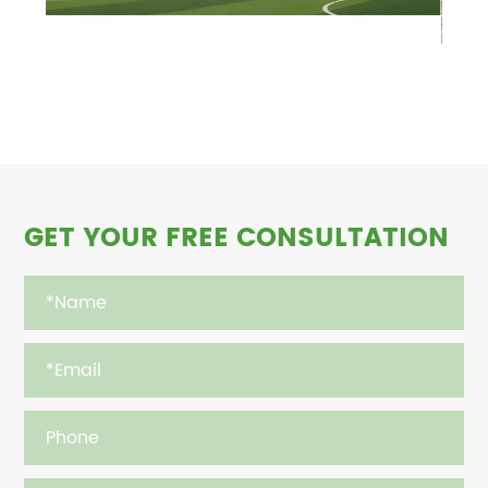
GET YOUR FREE CONSULTATION