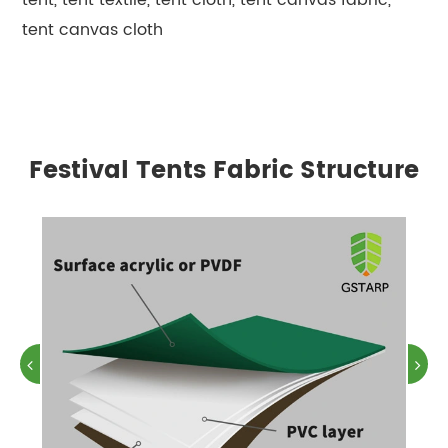
tent canvas cloth
Festival Tents Fabric Structure