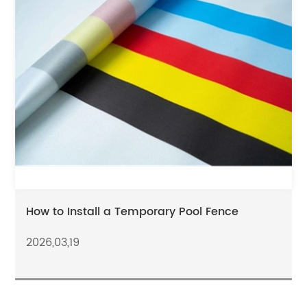
How to Install a Temporary Pool Fence
2026,03,19