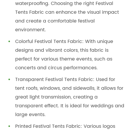
waterproofing. Choosing the right Festival
Tents Fabric can enhance the visual impact
and create a comfortable festival
environment.
Colorful Festival Tents Fabric: With unique
designs and vibrant colors, this fabric is
perfect for various theme events, such as
concerts and circus performances.
Transparent Festival Tents Fabric: Used for
tent roofs, windows, and sidewalls, it allows for
great light transmission, creating a
transparent effect. It is ideal for weddings and
large events.
Printed Festival Tents Fabric: Various logos