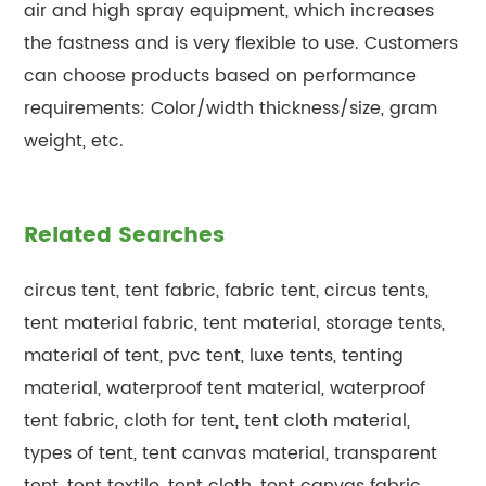
air and high spray equipment, which increases
the fastness and is very flexible to use. Customers
can choose products based on performance
requirements: Color/width thickness/size, gram
weight, etc.
Related Searches
circus tent, tent fabric, fabric tent, circus tents,
tent material fabric, tent material, storage tents,
material of tent, pvc tent, luxe tents, tenting
material, waterproof tent material, waterproof
tent fabric, cloth for tent, tent cloth material,
types of tent, tent canvas material, transparent
tent, tent textile, tent cloth, tent canvas fabric,