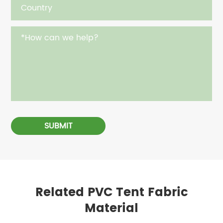
SUBMIT
Related PVC Tent Fabric
Material