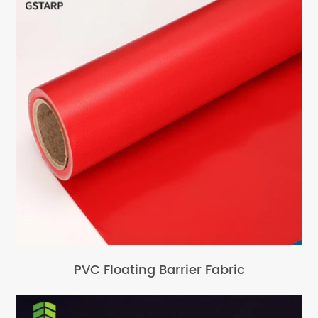
PVC Floating Barrier Fabric