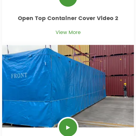
Open Top Container Cover Video 2
View More