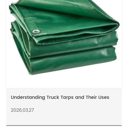
Understanding Truck Tarps and Their Uses
2026,03,27