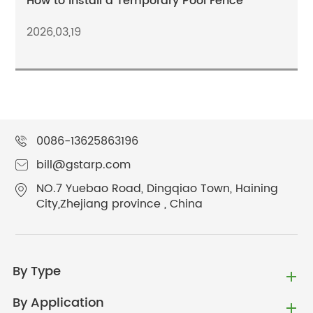
How to Install a Temporary Pool Fence
2026,03,19
0086-13625863196
bill@gstarp.com
NO.7 Yuebao Road, Dingqiao Town, Haining
City,Zhejiang province , China
By Type
By Application