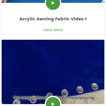
Acrylic Awning Fabric Video 1
View More