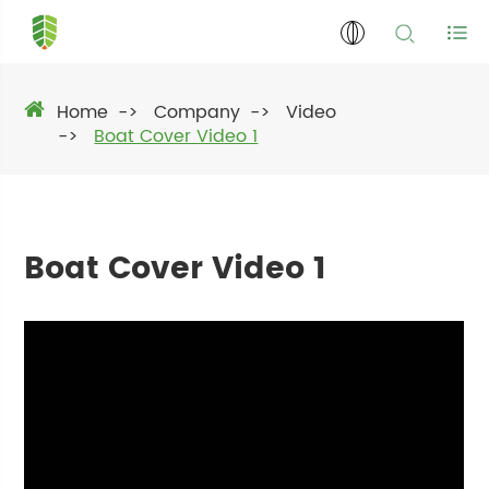
Home
Company
Video
Boat Cover Video 1
Boat Cover Video 1