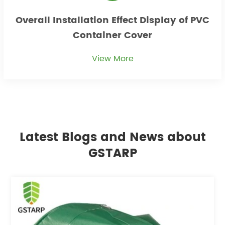
Overall Installation Effect Display of PVC
Container Cover
View More
Latest Blogs and News about
GSTARP