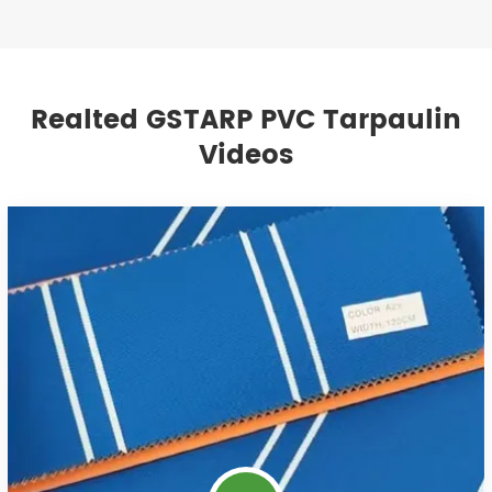
Realted GSTARP PVC Tarpaulin
Videos