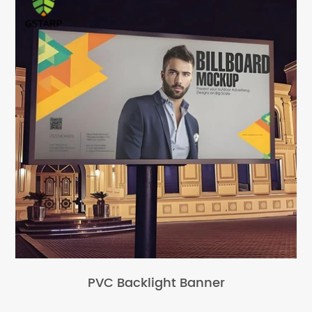
PVC Backlight Banner