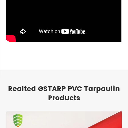
Realted GSTARP PVC Tarpaulin
Products