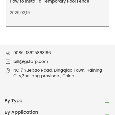
How to Install a Temporary Pool Fence
2026,03,19
0086-13625863196
bill@gstarp.com
NO.7 Yuebao Road, Dingqiao Town, Haining
City,Zhejiang province , China
By Type
By Application