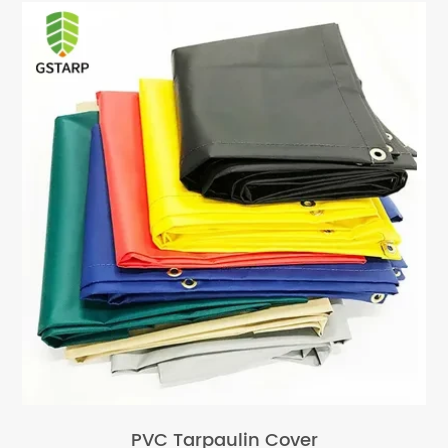
PVC Tarpaulin Cover