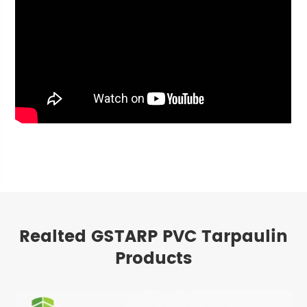
Realted GSTARP PVC Tarpaulin
Products