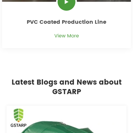
PVC Coated Production Line
View More
Latest Blogs and News about
GSTARP