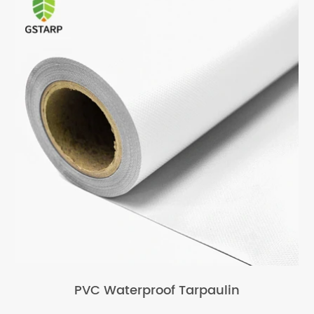
PVC Waterproof Tarpaulin