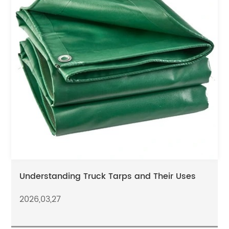
Understanding Truck Tarps and Their Uses
2026,03,27