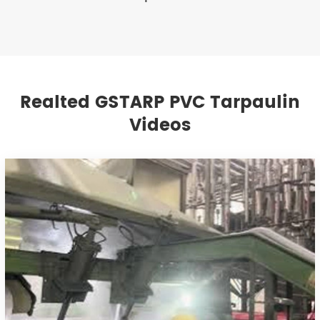
Realted GSTARP PVC Tarpaulin
Videos