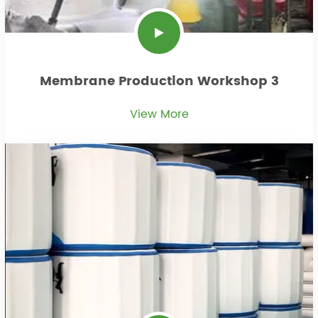
Membrane Production Workshop 3
View More