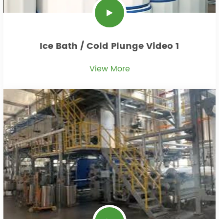
Ice Bath / Cold Plunge Video 1
View More