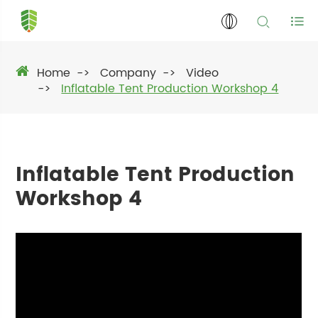
Home
Company
Video
Inflatable Tent Production Workshop 4
Inflatable Tent Production
Workshop 4