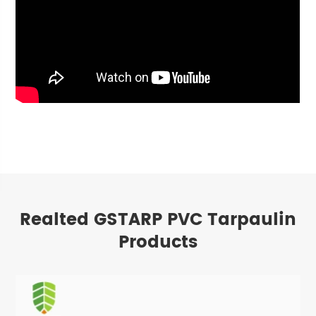
Realted GSTARP PVC Tarpaulin
Products