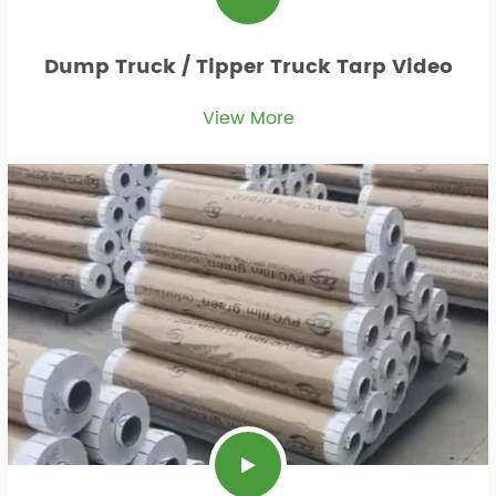
Dump Truck / Tipper Truck Tarp Video
View More