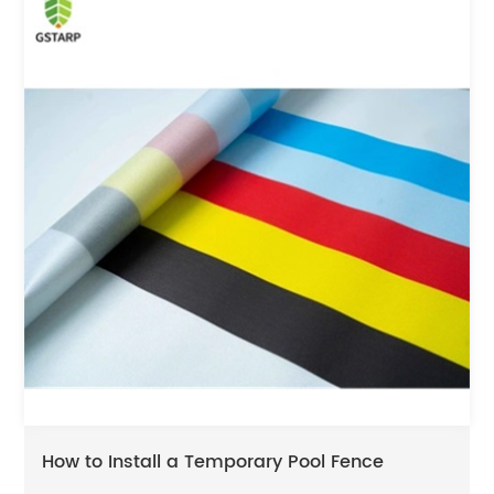
How to Install a Temporary Pool Fence