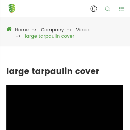
Home
Company
Video
large tarpaulin cover
large tarpaulin cover