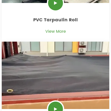
PVC Tarpaulin Roll
View More