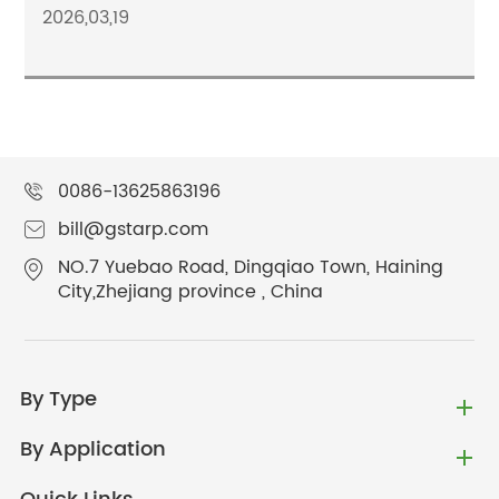
2026,03,19
0086-13625863196
bill@gstarp.com
NO.7 Yuebao Road, Dingqiao Town, Haining
City,Zhejiang province , China
By Type
By Application