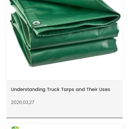
Understanding Truck Tarps and Their Uses
2026,03,27