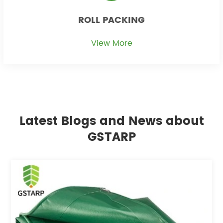
ROLL PACKING
View More
Latest Blogs and News about
GSTARP