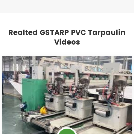
Realted GSTARP PVC Tarpaulin
Videos