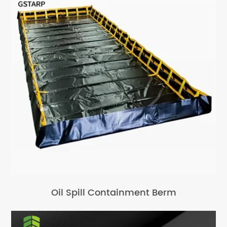
Oil Spill Containment Berm