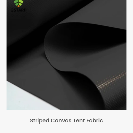
Striped Canvas Tent Fabric