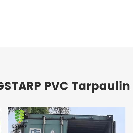
GSTARP PVC Tarpaulin