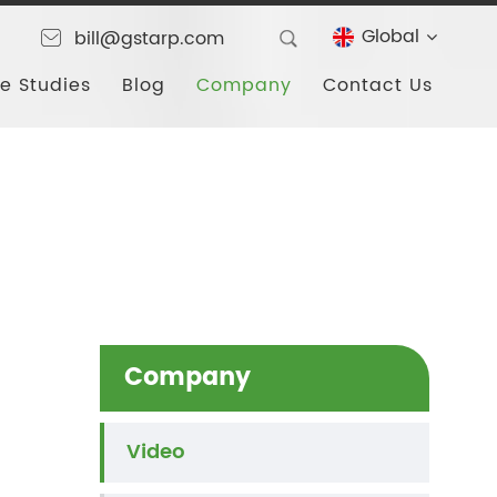
Global
bill@gstarp.com
e Studies
Blog
Company
Contact Us
Company
Video