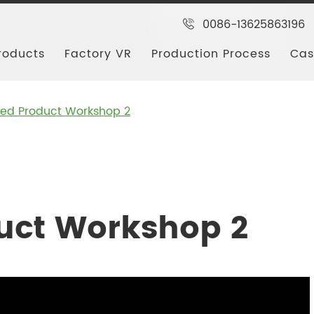
0086-13625863196
roducts
Factory VR
Production Process
Cas
shed Product Workshop 2
duct Workshop 2