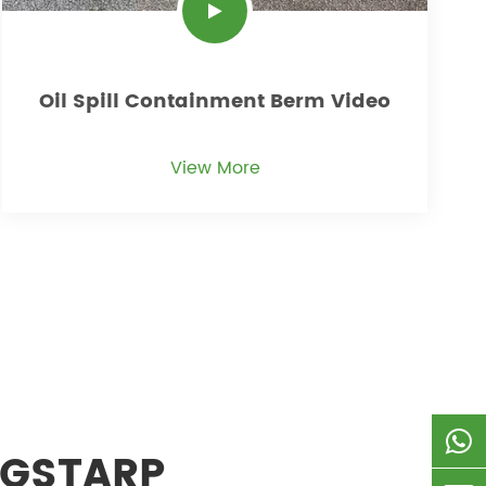
Oil Spill Containment Berm Video
View More
 GSTARP