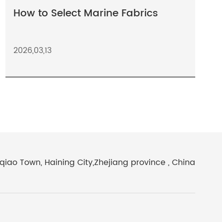
How to Select Marine Fabrics
2026,03,13
iao Town, Haining City,Zhejiang province , China