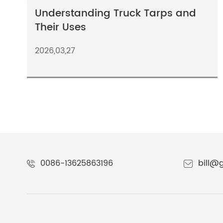
Understanding Truck Tarps and
Their Uses
2026,03,27
0086-13625863196
bill@