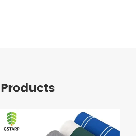
 Products