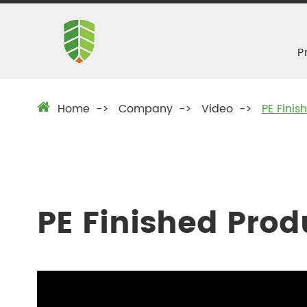
P
Home
Company
Video
PE Fini
PE Finished Pro