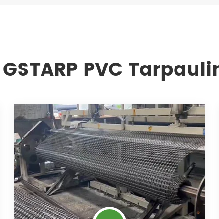
 GSTARP PVC Tarpauli