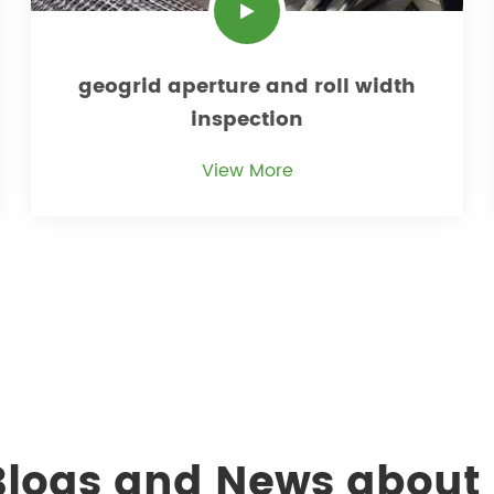
geogrid aperture and roll width
inspection
View More
 Blogs and News about