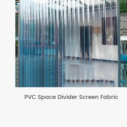
PVC Space Divider Screen Fabric