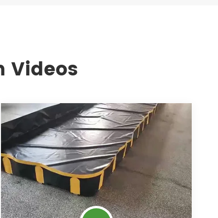
n Videos