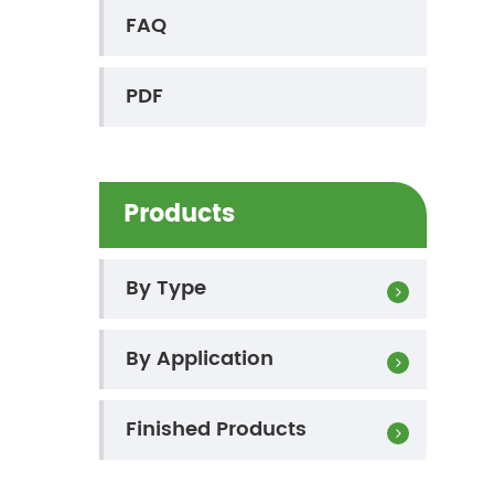
FAQ
PDF
Products
By Type
By Application
Finished Products