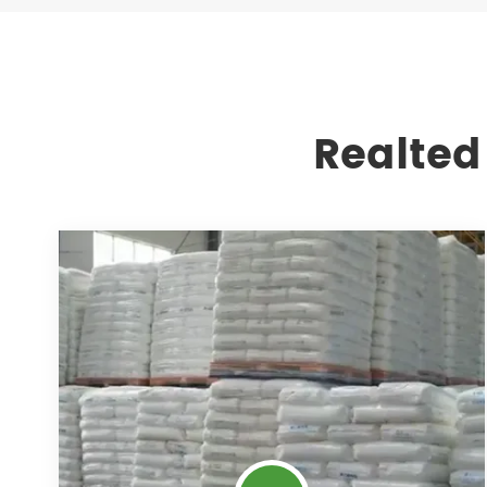
Realted