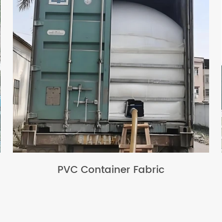
PVC Container Fabric