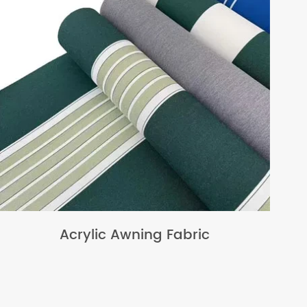
Acrylic Awning Fabric