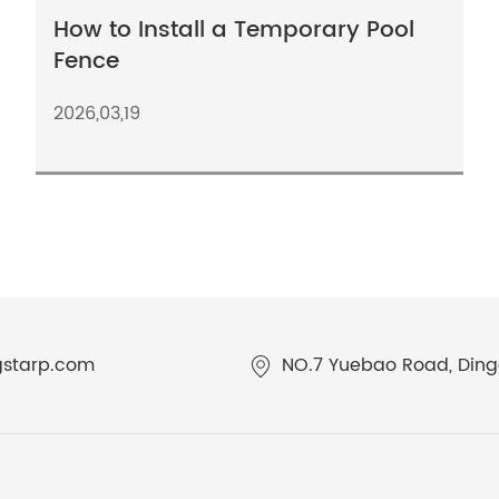
How to Install a Temporary Pool
Fence
2026,03,19
gstarp.com
NO.7 Yuebao Road, Dingq