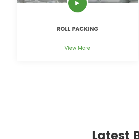
ROLL PACKING
View More
Latest