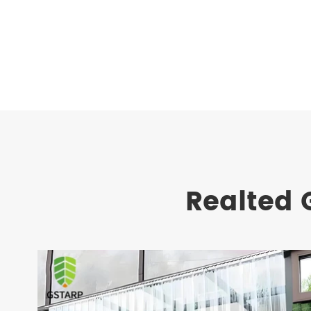
Realted 