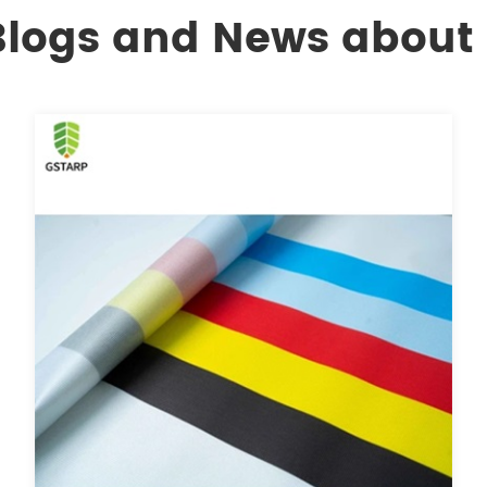
 Blogs and News about