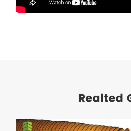
Realted 