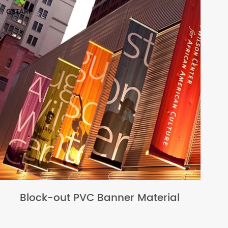
Block-out PVC Banner Material