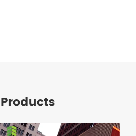
 Products