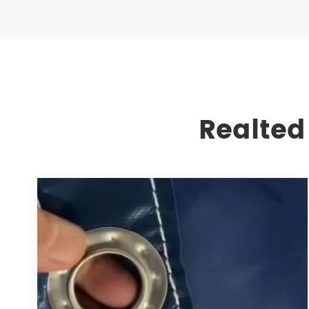
Realted