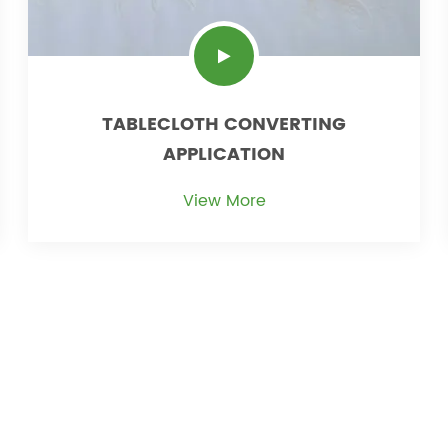
TABLECLOTH CONVERTING
APPLICATION
View More