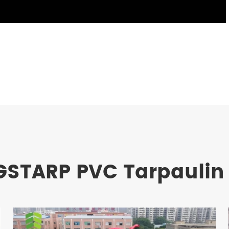
GSTARP PVC Tarpaulin