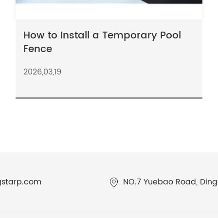
How to Install a Temporary Pool
Fence
2026,03,19
gstarp.com
NO.7 Yuebao Road, Dingq