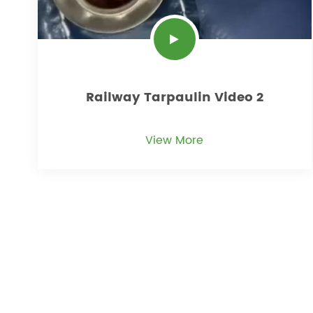
Railway Tarpaulin Video 2
View More