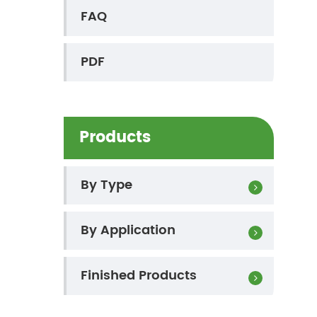
FAQ
PDF
Products
By Type
By Application
Finished Products