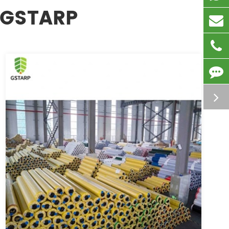
 GSTARP