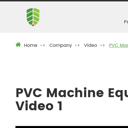
P
Home
Company
Video
PVC Mac
PVC Machine Eq
Video 1