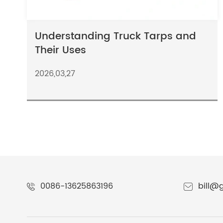
Understanding Truck Tarps and
Their Uses
2026,03,27
0086-13625863196
bill@