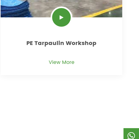
PE Tarpaulin Workshop
View More