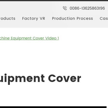
0086-13625863196
roducts
Factory VR
Production Process
Cas
hine Equipment Cover Video 1
uipment Cover