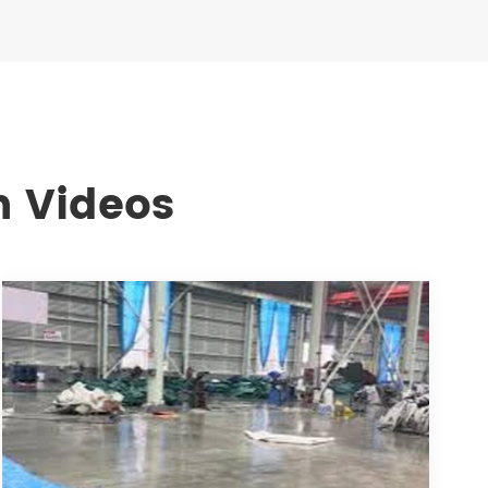
n Videos