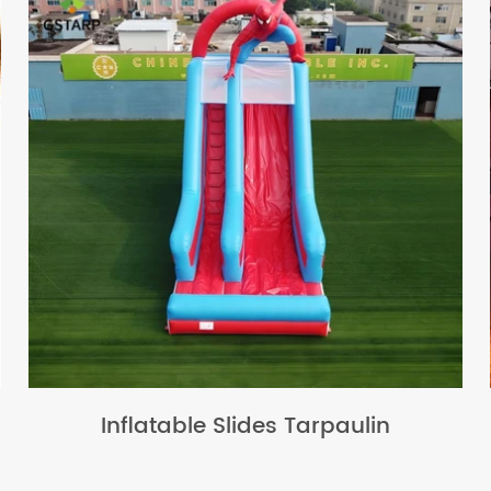
Inflatable Slides Tarpaulin