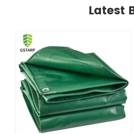
Latest