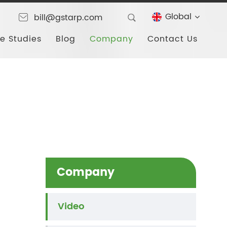
Global
bill@gstarp.com
e Studies
Blog
Company
Contact Us
Company
Video