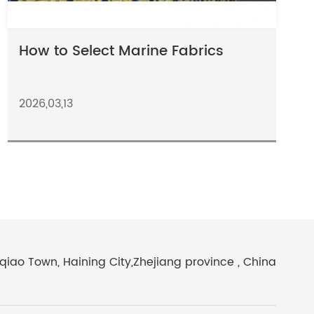
How to Select Marine Fabrics
2026,03,13
iao Town, Haining City,Zhejiang province , China