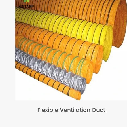
Flexible Ventilation Duct