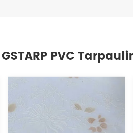
 GSTARP PVC Tarpauli