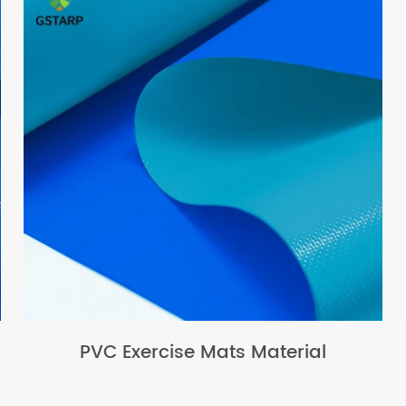
PVC Exercise Mats Material