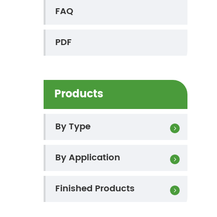
FAQ
PDF
Products
By Type
By Application
Finished Products