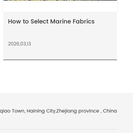
How to Select Marine Fabrics
2026,03,13
iao Town, Haining City,Zhejiang province , China