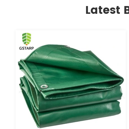
Latest