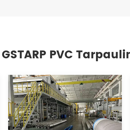
 GSTARP PVC Tarpauli