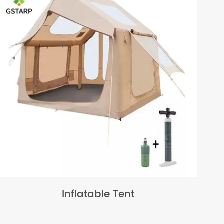
Inflatable Tent