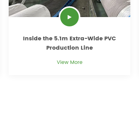
Inside the 5.1m Extra-Wide PVC
Production Line
View More