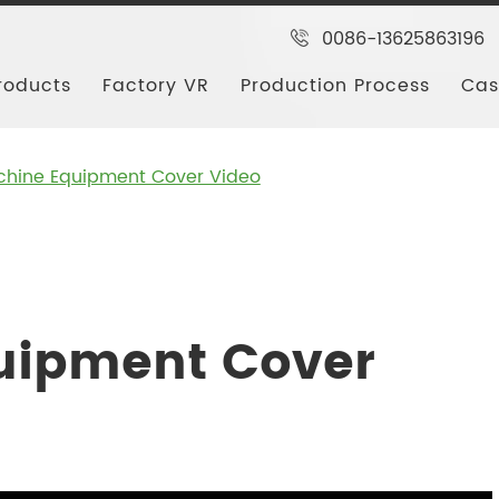
0086-13625863196
roducts
Factory VR
Production Process
Cas
hine Equipment Cover Video
uipment Cover