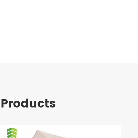
 Products