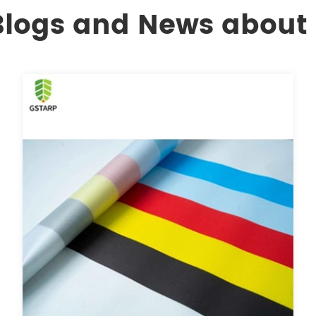
 Blogs and News about