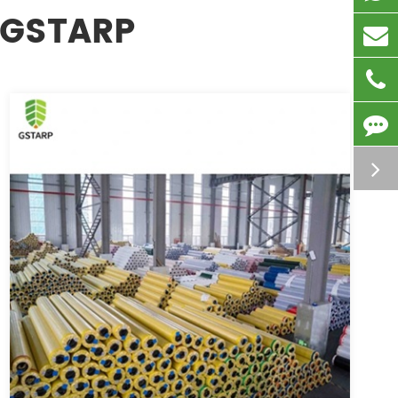
 GSTARP