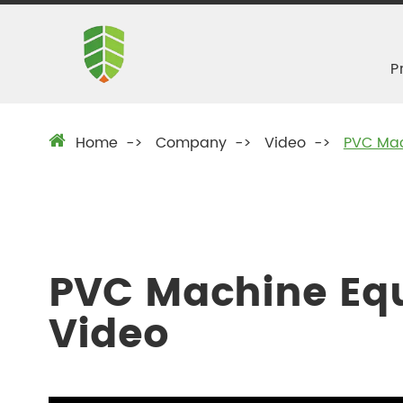
P
Home
Company
Video
PVC Mac
PVC Machine Eq
Video