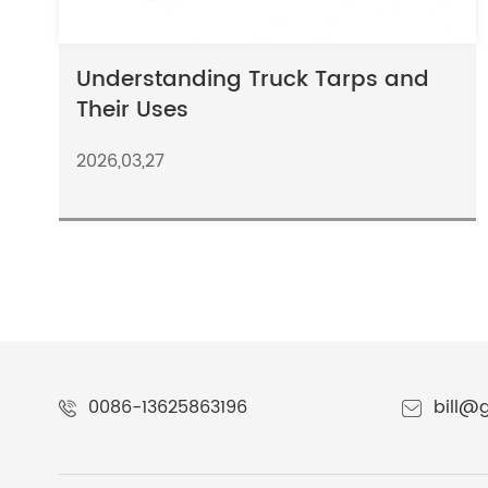
Understanding Truck Tarps and
Their Uses
2026,03,27
0086-13625863196
bill@