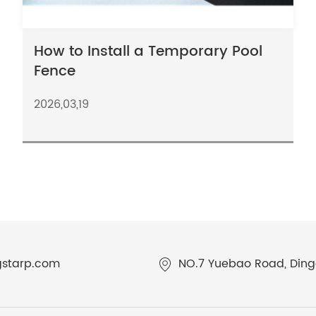
How to Install a Temporary Pool
Fence
2026,03,19
gstarp.com
NO.7 Yuebao Road, Dingq