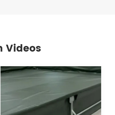
n Videos