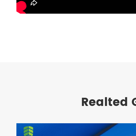
Realted 