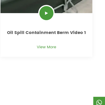
Oil Spill Containment Berm Video 1
View More