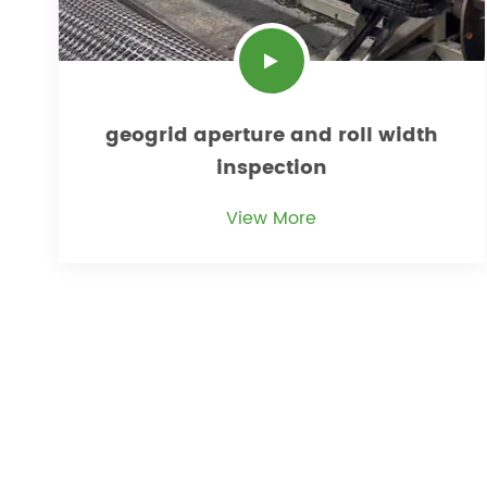
geogrid aperture and roll width
inspection
View More