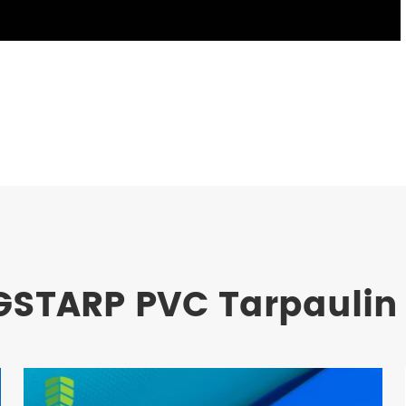
GSTARP PVC Tarpaulin