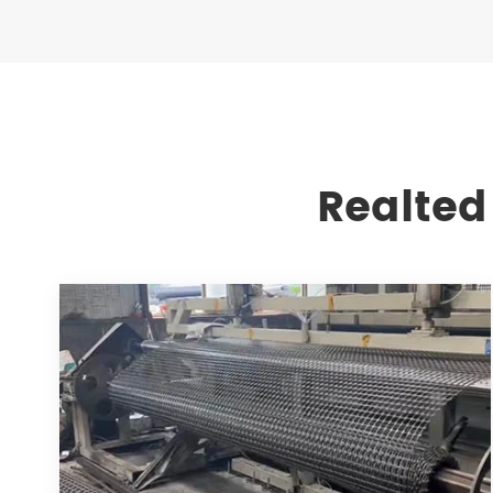
Realted