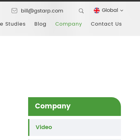
Global
bill@gstarp.com
e Studies
Blog
Company
Contact Us
Company
Video