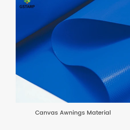
Canvas Awnings Material