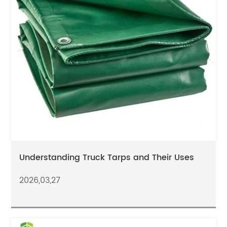
Understanding Truck Tarps and Their Uses
2026,03,27