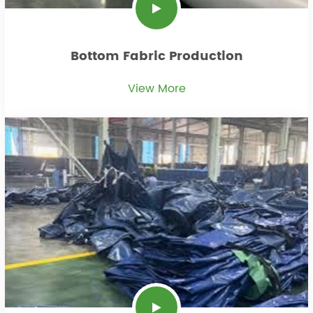
Bottom Fabric Production
View More