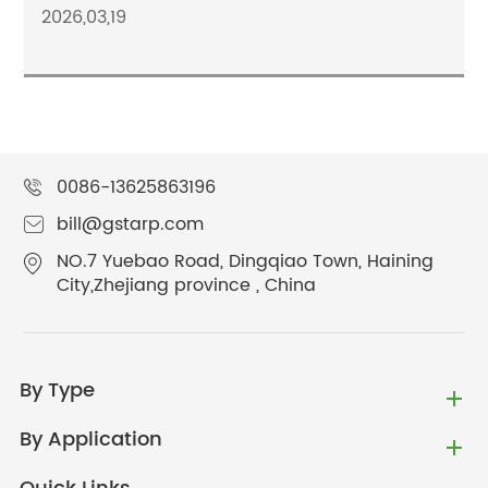
2026,03,19
0086-13625863196
bill@gstarp.com
NO.7 Yuebao Road, Dingqiao Town, Haining
City,Zhejiang province , China
By Type
By Application