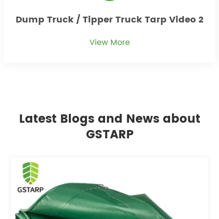
Dump Truck / Tipper Truck Tarp Video 2
View More
Latest Blogs and News about
GSTARP