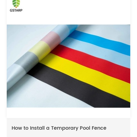
How to Install a Temporary Pool Fence