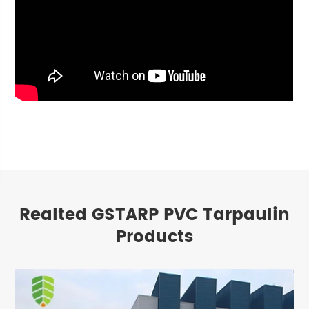
Realted GSTARP PVC Tarpaulin
Products