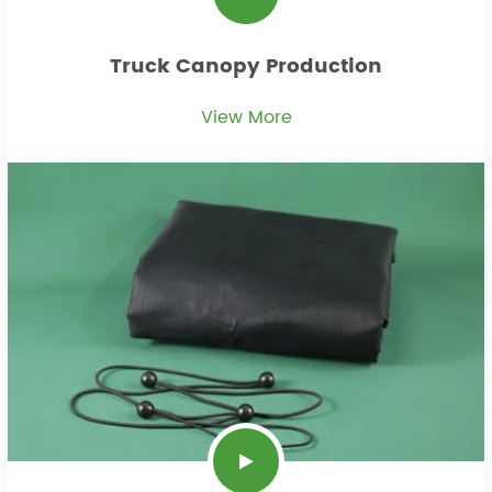
Truck Canopy Production
View More