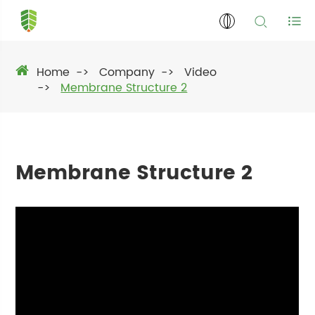
Home
Company
Video
Membrane Structure 2
Membrane Structure 2