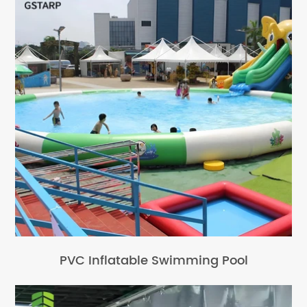
PVC Inflatable Swimming Pool