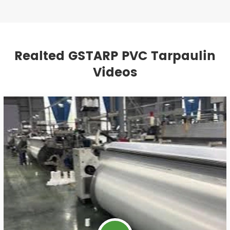
Realted GSTARP PVC Tarpaulin
Videos