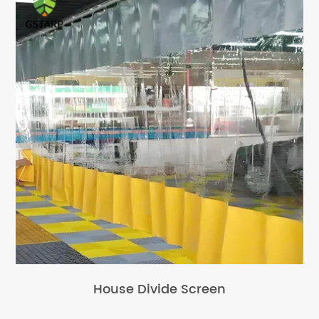
House Divide Screen